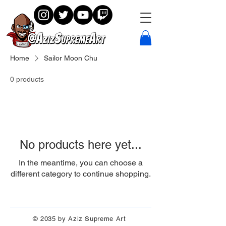
Home
Sailor Moon Chu
0 products
No products here yet...
In the meantime, you can choose a
different category to continue shopping.
© 2035 by Aziz Supreme Art