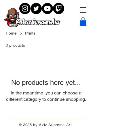
Home
Prints
0 products
No products here yet...
In the meantime, you can choose a
different category to continue shopping.
© 2035 by Aziz Supreme Art