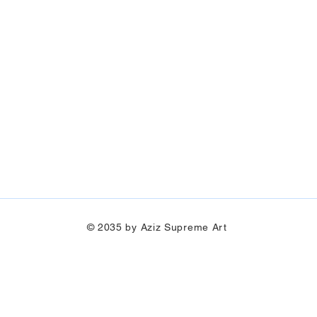
© 2035 by Aziz Supreme Art