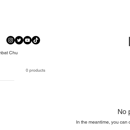
mbat Chu
0 products
No p
In the meantime, you can c