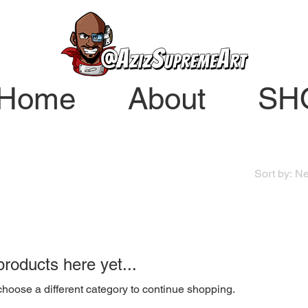
Home
About
SH
Sort by:
Ne
roducts here yet...
hoose a different category to continue shopping.