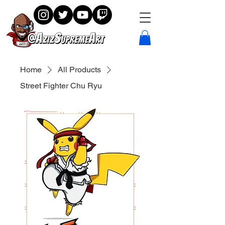
Home
All Products
Street Fighter Chu Ryu