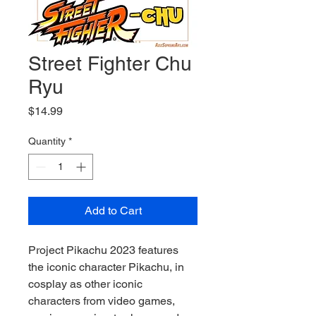
Street Fighter Chu
Ryu
Price
$14.99
Quantity
*
Add to Cart
Project Pikachu 2023 features 
the iconic character Pikachu, in 
cosplay as other iconic 
characters from video games, 