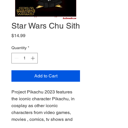
Star Wars Chu Sith
Price
$14.99
Quantity
*
Add to Cart
Project Pikachu 2023 features 
the iconic character Pikachu, in 
cosplay as other iconic 
characters from video games, 
movies , comics, tv shows and 
more. What makes these images 