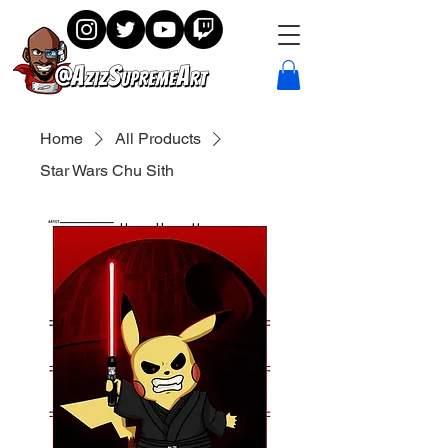
Home
All Products
Star Wars Chu Sith