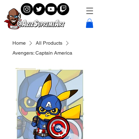
Home
All Products
Avengers: Captain America