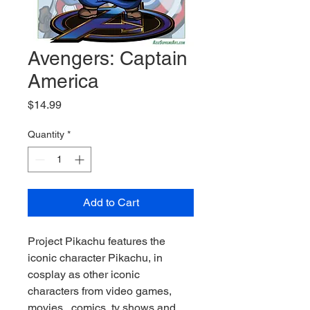
Avengers: Captain
America
Price
$14.99
Quantity
*
Add to Cart
Project Pikachu features the 
iconic character Pikachu, in 
cosplay as other iconic 
characters from video games, 
movies , comics, tv shows and 