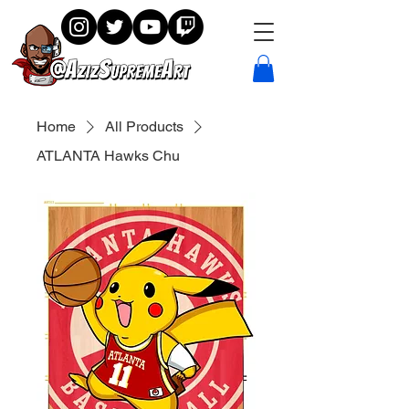
Home
All Products
ATLANTA Hawks Chu