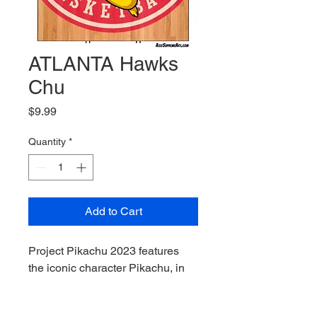
ATLANTA Hawks
Chu
Price
$9.99
Quantity
*
Add to Cart
Project Pikachu 2023 features 
the iconic character Pikachu, in 
cosplay as other iconic 
characters from video games, 