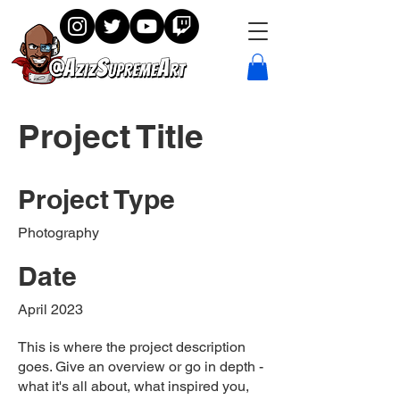
Project Title
Project Type
Photography
Date
April 2023
This is where the project description
goes. Give an overview or go in depth -
what it's all about, what inspired you,