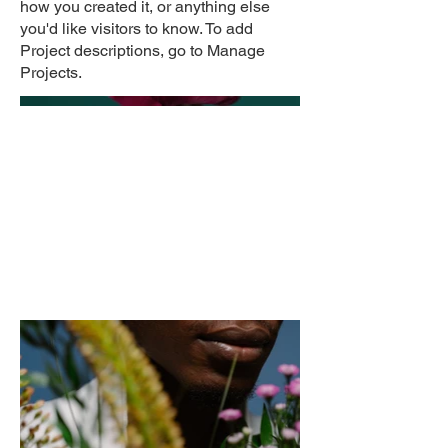
how you created it, or anything else
you'd like visitors to know. To add
Project descriptions, go to Manage
Projects.